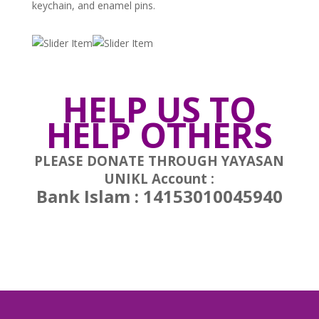
keychain, and enamel pins.
HELP US TO
HELP OTHERS
PLEASE DONATE THROUGH YAYASAN
UNIKL Account :
Bank Islam : 14153010045940