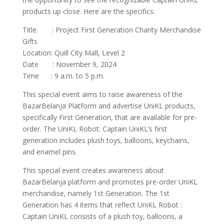
products up close. Here are the specifics:
Title. : Project First Generation Charity Merchandise
Gifts
Location: Quill City Mall, Level 2
Date : November 9, 2024
Time : 9 a.m. to 5 p.m.
This special event aims to raise awareness of the
BazarBelanja Platform and advertise UniKL products,
specifically First Generation, that are available for pre-
order. The UniKL Robot: Captain UniKL’s first
generation includes plush toys, balloons, keychains,
and enamel pins.
This special event creates awareness about
BazarBelanja platform and promotes pre-order UniKL
merchandise, namely 1st Generation. The 1st
Generation has 4 items that reflect UniKL Robot :
Captain UniKL consists of a plush toy, balloons, a