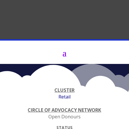
​CLUSTER
Retail
CIRCLE OF ADVOCACY NETWORK
Open Donours
STATUS