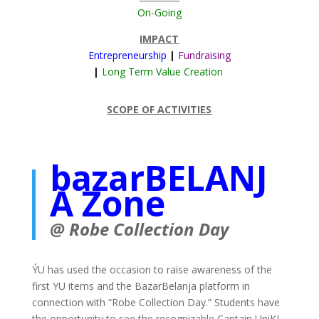
On-Going
IMPACT
Entrepreneurship
|
Fundraising
|
Long Term Value Creation
SCOPE OF ACTIVITIES
bazarBELANJ
A Zone
@ Robe Collection Day
ÝU has used the occasion to raise awareness of the
first YU items and the BazarBelanja platform in
connection with “Robe Collection Day.” Students have
the opportunity to see the recognizable Captain UniKL