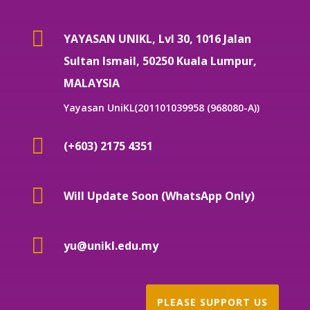

YAYASAN UNIKL, Lvl 30, 1016 Jalan
Sultan Ismail, 50250 Kuala Lumpur,
MALAYSIA
Yayasan UniKL(201101039958 (968080-A))

(+603) 2175 4351

Will Update Soon (WhatsApp Only)

yu@unikl.edu.my
PLEASE SUPPORT US