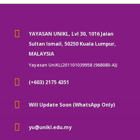

YAYASAN UNIKL, Lvl 30, 1016 Jalan
Sultan Ismail, 50250 Kuala Lumpur,
MALAYSIA
Yayasan UniKL(201101039958 (968080-A))

(+603) 2175 4351

Will Update Soon (WhatsApp Only)

yu@unikl.edu.my