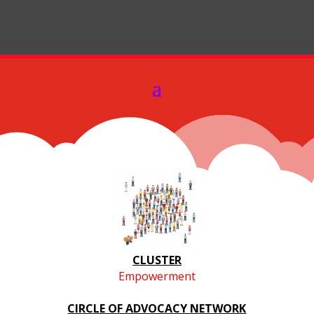
CLUSTER
Empowerment
CIRCLE OF ADVOCACY NETWORK