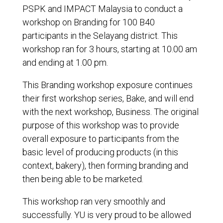
PSPK and IMPACT Malaysia to conduct a
workshop on Branding for 100 B40
participants in the Selayang district. This
workshop ran for 3 hours, starting at 10.00 am
and ending at 1.00 pm.
This Branding workshop exposure continues
their first workshop series, Bake, and will end
with the next workshop, Business. The original
purpose of this workshop was to provide
overall exposure to participants from the
basic level of producing products (in this
context, bakery), then forming branding and
then being able to be marketed.
This workshop ran very smoothly and
successfully. YU is very proud to be allowed