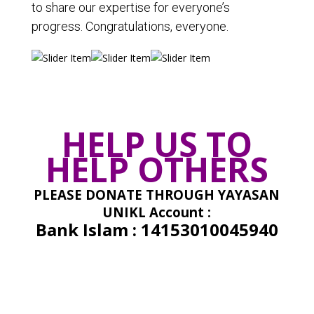
to share our expertise for everyone’s
progress. Congratulations, everyone.
HELP US TO
HELP OTHERS
PLEASE DONATE THROUGH
YAYASAN
UNIKL Account :
Bank Islam : 14153010045940