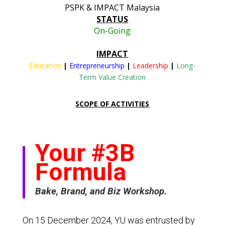
PSPK & IMPACT Malaysia
STATUS
On-Going
IMPACT
Education
|
Entrepreneurship
|
Leadership
|
Long-
Term Value Creation
SCOPE OF ACTIVITIES
Your #3B
Formula
Bake, Brand, and Biz Workshop.
On 15 December 2024, YU was entrusted by